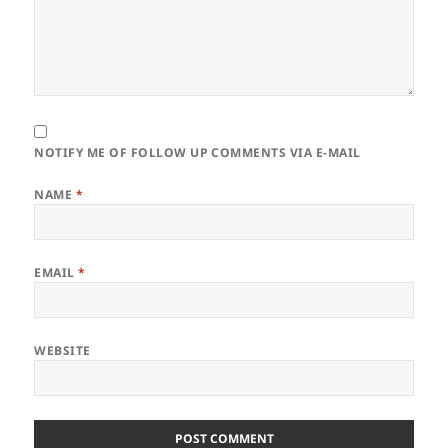
NOTIFY ME OF FOLLOW UP COMMENTS VIA E-MAIL
NAME
*
EMAIL
*
WEBSITE