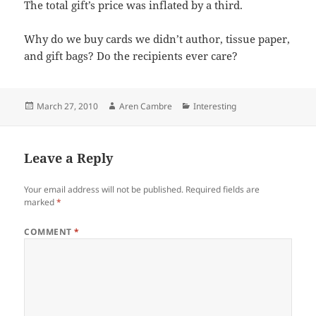
The total gift’s price was inflated by a third.
Why do we buy cards we didn’t author, tissue paper,
and gift bags? Do the recipients ever care?
Posted
Author
Categories
March 27, 2010
Aren Cambre
Interesting
on
Leave a Reply
Your email address will not be published.
Required fields are
marked
*
COMMENT
*