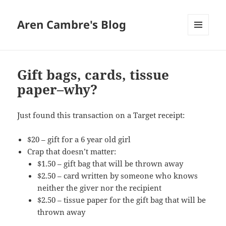
Aren Cambre's Blog
MENU
AND
WIDGETS
Gift bags, cards, tissue
paper–why?
Just found this transaction on a Target receipt:
$20 – gift for a 6 year old girl
Crap that doesn’t matter:
$1.50 – gift bag that will be thrown away
$2.50 – card written by someone who knows
neither the giver nor the recipient
$2.50 – tissue paper for the gift bag that will be
thrown away