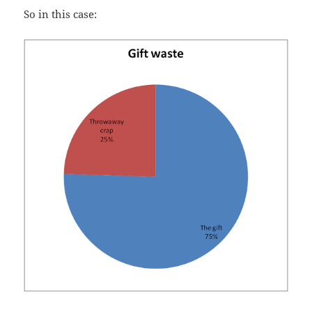
So in this case: