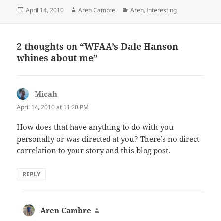
Posted
Author
Categories
April 14, 2010
Aren Cambre
Aren
,
Interesting
on
2 thoughts on “WFAA’s Dale Hanson
whines about me”
Micah
says:
April 14, 2010 at 11:20 PM
How does that have anything to do with you
personally or was directed at you? There’s no direct
correlation to your story and this blog post.
REPLY
Aren Cambre
says: