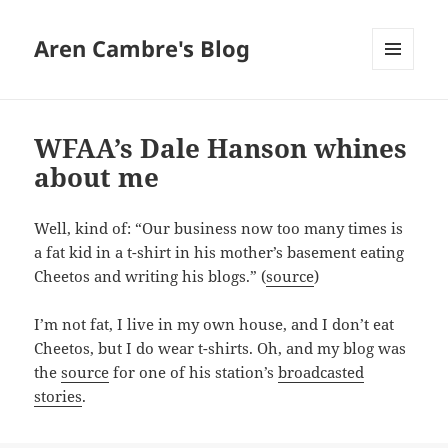
Aren Cambre's Blog
MENU
AND
WIDGETS
WFAA’s Dale Hanson whines
about me
Well, kind of: “Our business now too many times is
a fat kid in a t-shirt in his mother’s basement eating
Cheetos and writing his blogs.” (
source
)
I’m not fat, I live in my own house, and I don’t eat
Cheetos, but I do wear t-shirts. Oh, and my blog was
the
source
for one of his station’s
broadcasted
stories
.