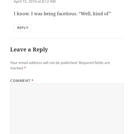
April 15, 2010 at 8:12 AM
I know. I was being facetious. “Well, kind of”
REPLY
Leave a Reply
Your email address will not be published.
Required fields are
marked
*
COMMENT
*