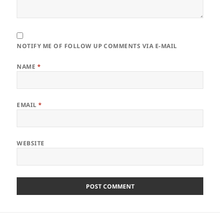
NOTIFY ME OF FOLLOW UP COMMENTS VIA E-MAIL
NAME
*
EMAIL
*
WEBSITE
Post