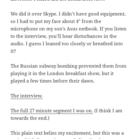
We did it over Skype. I didn’t have good equipment,
so I had to put my face about 4″ from the
microphone on my son’s Asus netbook. If you listen
to the interview, you’ll hear disturbances in the
audio. I guess I leaned too closely or breathed into
it?
The Russian subway bombing prevented them from
playing it in the London breakfast show, but it
played a few times before their dawn.
The interview.
The full 27 minute segment I was on.
(I think I am
towards the end.)
This plain text belies my excitement, but this was a