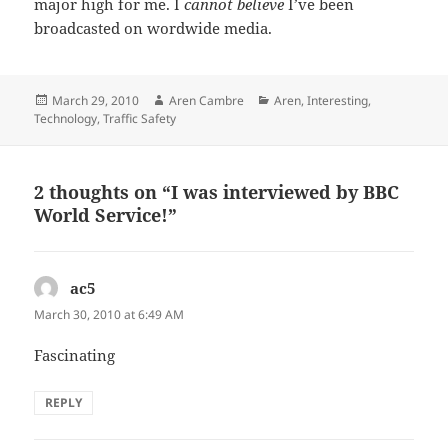
major high for me. I
cannot believe
I’ve been
broadcasted on wordwide media.
Posted
Author
Categories
March 29, 2010
Aren Cambre
Aren
,
Interesting
,
on
Technology
,
Traffic Safety
2 thoughts on “I was interviewed by BBC
World Service!”
ac5
says:
March 30, 2010 at 6:49 AM
Fascinating
REPLY