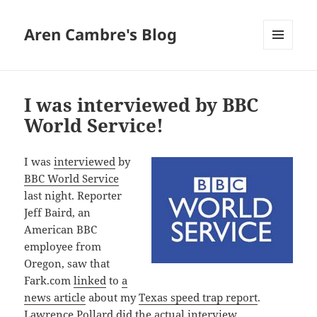
Aren Cambre's Blog
MENU
AND
WIDGETS
I was interviewed by BBC
World Service!
I was
interviewed
by
BBC World Service
last night. Reporter
Jeff Baird, an
American BBC
employee from
Oregon, saw that
Fark.com
linked
to
a
news article
about my
Texas speed trap report
.
Lawrence Pollard did the actual interview.