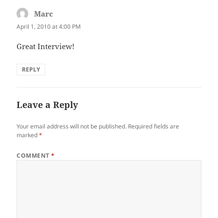
Marc
says:
April 1, 2010 at 4:00 PM
Great Interview!
REPLY
Leave a Reply
Your email address will not be published.
Required fields are
marked
*
COMMENT
*