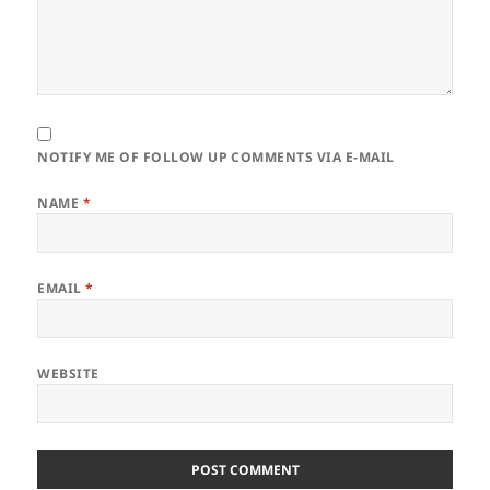
NOTIFY ME OF FOLLOW UP COMMENTS VIA E-MAIL
NAME
*
EMAIL
*
WEBSITE