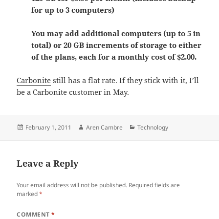
for up to 3 computers)
You may add additional computers (up to 5 in
total) or 20 GB increments of storage to either
of the plans, each for a monthly cost of $2.00.
Carbonite
still has a flat rate. If they stick with it, I’ll
be a Carbonite customer in May.
Posted
Author
Categories
February 1, 2011
Aren Cambre
Technology
on
Leave a Reply
Your email address will not be published.
Required fields are
marked
*
COMMENT
*