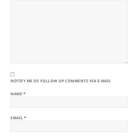
NOTIFY ME OF FOLLOW UP COMMENTS VIA E-MAIL
NAME
*
EMAIL
*