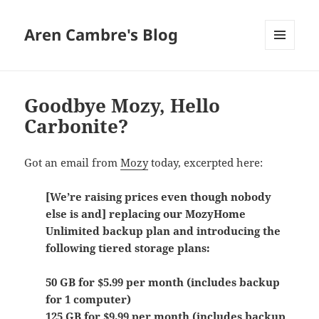
Aren Cambre's Blog
MENU
AND
WIDGETS
Goodbye Mozy, Hello
Carbonite?
Got an email from
Mozy
today, excerpted here:
[We’re raising prices even though nobody
else is and] replacing our MozyHome
Unlimited backup plan and introducing the
following tiered storage plans:
50 GB for $5.99 per month (includes backup
for 1 computer)
125 GB for $9.99 per month (includes backup