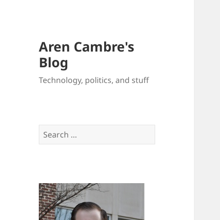
Aren Cambre's
Blog
Technology, politics, and stuff
Search
for: