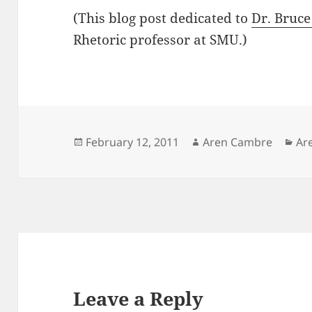
(This blog post dedicated to
Dr. Bruce
Rhetoric professor at SMU.)
Posted
Author
Ca
February 12, 2011
Aren Cambre
Ar
on
Leave a Reply