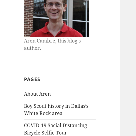
Aren Cambre, this blog's
author.
PAGES
About Aren
Boy Scout history in Dallas’s
White Rock area
COVID-19 Social Distancing
Bicycle Selfie Tour