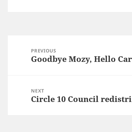
Post
navigation
PREVIOUS
Goodbye Mozy, Hello Ca
Previous
post:
NEXT
Circle 10 Council redistr
Next
post: