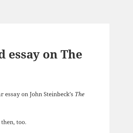
d essay on The
ar essay on John Steinbeck’s
The
 then, too.