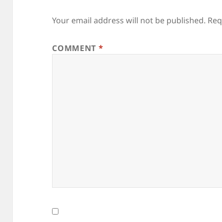
Your email address will not be published.
Req
COMMENT
*