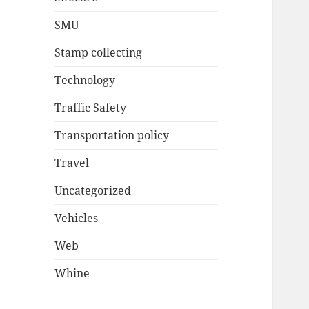
SMU
Stamp collecting
Technology
Traffic Safety
Transportation policy
Travel
Uncategorized
Vehicles
Web
Whine