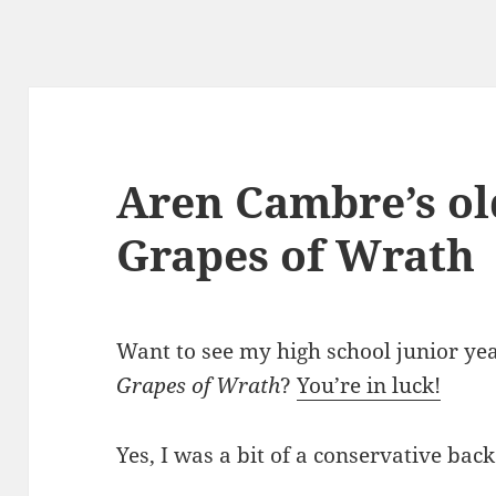
Aren Cambre’s ol
Grapes of Wrath
Want to see my high school junior ye
Grapes of Wrath
?
You’re in luck!
Yes, I was a bit of a conservative back