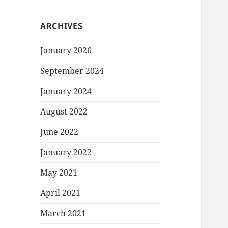
ARCHIVES
January 2026
September 2024
January 2024
August 2022
June 2022
January 2022
May 2021
April 2021
March 2021