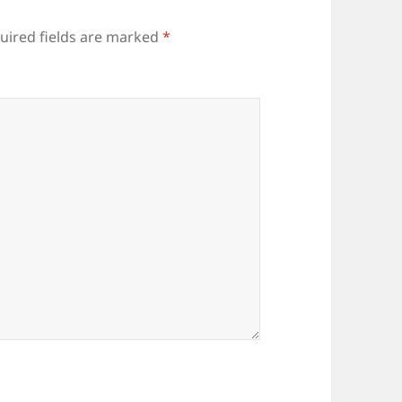
uired fields are marked
*