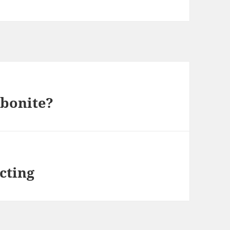
rbonite?
icting