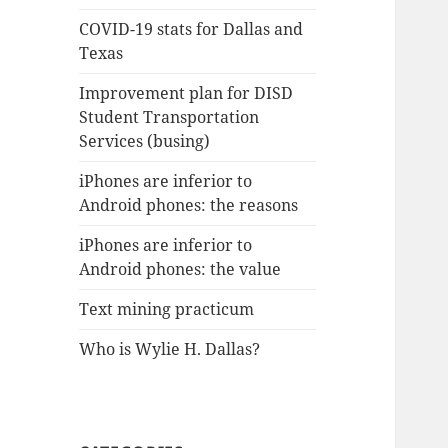
COVID-19 stats for Dallas and
Texas
Improvement plan for DISD
Student Transportation
Services (busing)
iPhones are inferior to
Android phones: the reasons
iPhones are inferior to
Android phones: the value
Text mining practicum
Who is Wylie H. Dallas?