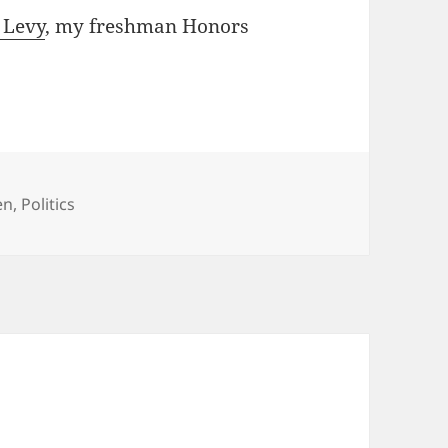
 Levy
, my freshman Honors
tegories
en
,
Politics