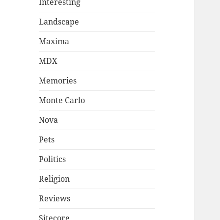
Interesting
Landscape
Maxima
MDX
Memories
Monte Carlo
Nova
Pets
Politics
Religion
Reviews
Sitecore