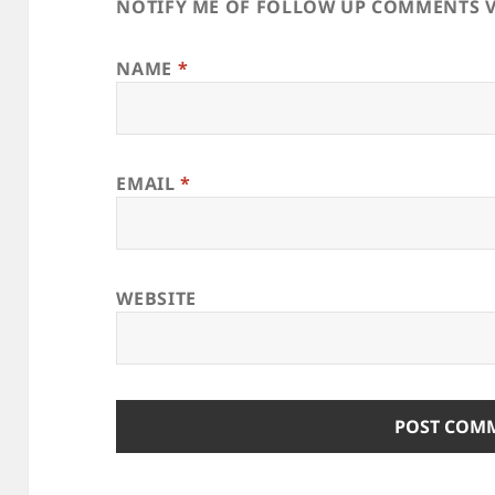
NOTIFY ME OF FOLLOW UP COMMENTS V
NAME
*
EMAIL
*
WEBSITE