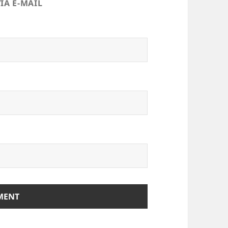
IA E-MAIL