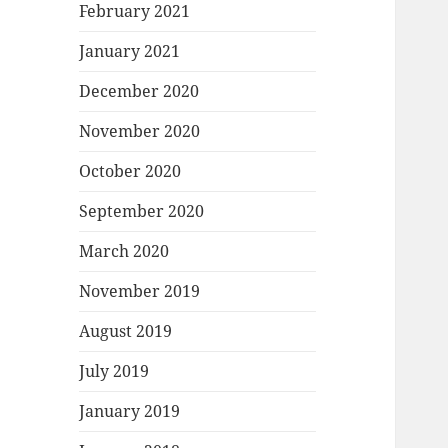
February 2021
January 2021
December 2020
November 2020
October 2020
September 2020
March 2020
November 2019
August 2019
July 2019
January 2019