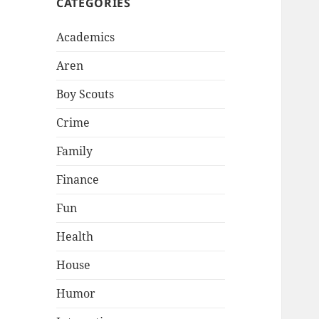
CATEGORIES
Academics
Aren
Boy Scouts
Crime
Family
Finance
Fun
Health
House
Humor