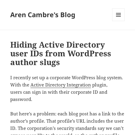
Aren Cambre's Blog
MENU
AND
WIDGETS
Hiding Active Directory
user IDs from WordPress
author slugs
I recently set up a corporate WordPress blog system.
With the
Active Directory Integration
plugin,
users can sign in with their corporate ID and
password.
But here’s a problem: each blog post has a link to the
author’s profile. That profile’s URL includes the user
ID. The corporation’s security standards say we can’t