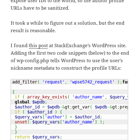
expose user IDs to the world, so the author profile
URLs have to be sanitized.
It took a while to figure out a solution, but the end
result is reasonable.
I found
this post
at StackExchange’s WordPress site.
Adding the first two code snippets (below) to the end
of wp-config.php tells WordPress to use the user’s
nickname metadata to construct the profile URLs:
add_filter
(
'request'
,
'wpse5742_request'
)
;
functio
{
if
(
array_key_exists
(
'author_name'
,
$query_vars
global
$wpdb
;
$author_id
=
$wpdb
-&
gt
;
get_var
(
$wpdb
-&
gt
;
prepare
(
if
(
$author_id
)
{
$query_vars
[
'author'
]
=
$author_id
;
unset
(
$query_vars
[
'author_name'
]
)
;
}
}
return
$query_vars
;