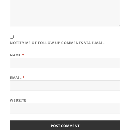
NOTIFY ME OF FOLLOW UP COMMENTS VIA E-MAIL
NAME
*
EMAIL
*
WEBSITE