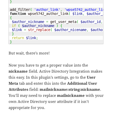
}
add_filter
(
'author_link'
,
'wpse5742_author_link'
,
function
 wpse5742_author_link
(
$link
,
$author_id
,
$
{
$author_nickname
=
 get_user_meta
(
$author_id
,
'nic
if
(
$author_nickname
)
{
$link
=
str_replace
(
$author_nicename
,
$author_nic
}
return
$link
;
}
But wait, there’s more!
Now you have to get a proper value into the
nickname
field. Active Directory Integration makes
this easy. In this plugin’s settings, go to the
User
Meta
tab and enter this into the
Additional User
Attributes
field:
mailnickname:string:nickname
.
You’ll may need to replace
mailnickname
with your
own Active Directory user attribute if it isn’t
appropriate for you.