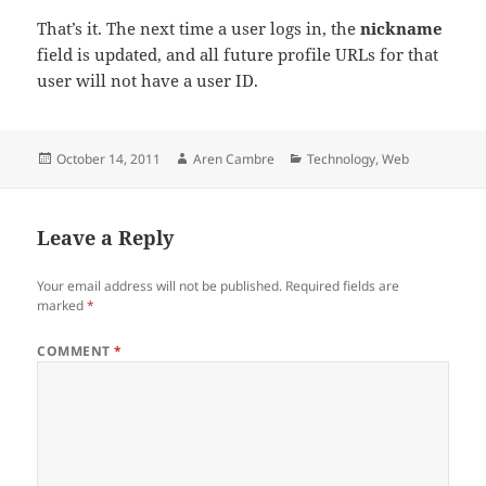
That’s it. The next time a user logs in, the
nickname
field is updated, and all future profile URLs for that
user will not have a user ID.
Posted
Author
Categories
October 14, 2011
Aren Cambre
Technology
,
Web
on
Leave a Reply
Your email address will not be published.
Required fields are
marked
*
COMMENT
*