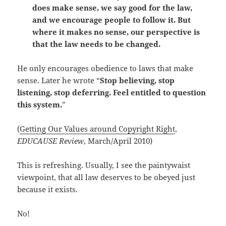
does make sense, we say good for the law,
and we encourage people to follow it. But
where it makes no sense, our perspective is
that the law needs to be changed.
He only encourages obedience to laws that make
sense. Later he wrote “
Stop believing, stop
listening, stop deferring. Feel entitled to question
this system.
”
(
Getting Our Values around Copyright Right
,
EDUCAUSE Review
, March/April 2010)
This is refreshing. Usually, I see the paintywaist
viewpoint, that all law deserves to be obeyed just
because it exists.
No!