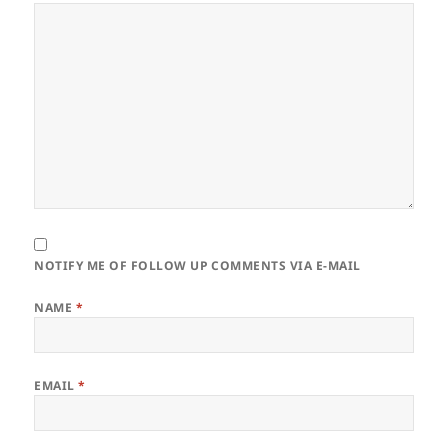
NOTIFY ME OF FOLLOW UP COMMENTS VIA E-MAIL
NAME
*
EMAIL
*