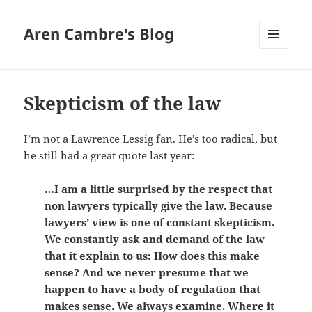
Aren Cambre's Blog
MENU
AND
WIDGETS
Skepticism of the law
I’m not a
Lawrence Lessig
fan. He’s too radical, but
he still had a great quote last year:
…I am a little surprised by the respect that
non lawyers typically give the law. Because
lawyers’ view is one of constant skepticism.
We constantly ask and demand of the law
that it explain to us: How does this make
sense? And we never presume that we
happen to have a body of regulation that
makes sense. We always examine. Where it