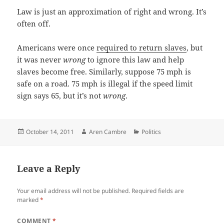
Law is just an approximation of right and wrong. It’s
often off.
Americans were once
required to return slaves
, but
it was never
wrong
to ignore this law and help
slaves become free. Similarly, suppose 75 mph is
safe on a road. 75 mph is illegal if the speed limit
sign says 65, but it’s not
wrong
.
Posted
Author
Categories
October 14, 2011
Aren Cambre
Politics
on
Leave a Reply
Your email address will not be published.
Required fields are
marked
*
COMMENT
*