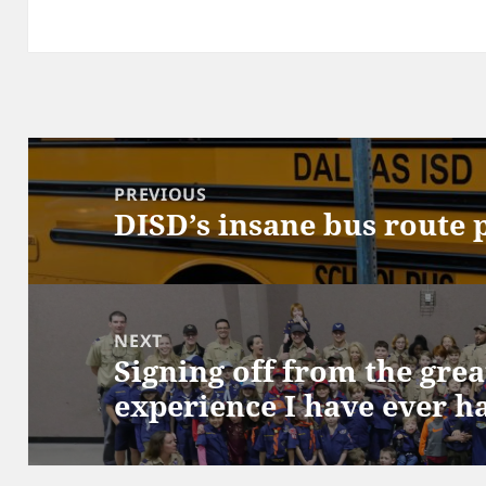
Post
navigation
PREVIOUS
DISD’s insane bus route 
Previous
post:
NEXT
Signing off from the grea
Next
experience I have ever h
post: