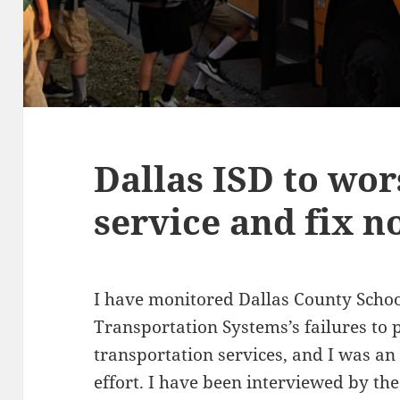
Dallas ISD to wo
service and fix 
I have monitored Dallas County Schoo
Transportation Systems’s failures to 
transportation services, and I was an
effort. I have been interviewed by th