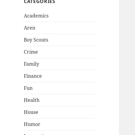
CATEGORIES
Academics
Aren
Boy Scouts
Crime
Family
Finance
Fun
Health
House
Humor