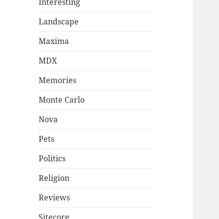
Interesting
Landscape
Maxima
MDX
Memories
Monte Carlo
Nova
Pets
Politics
Religion
Reviews
Sitecore