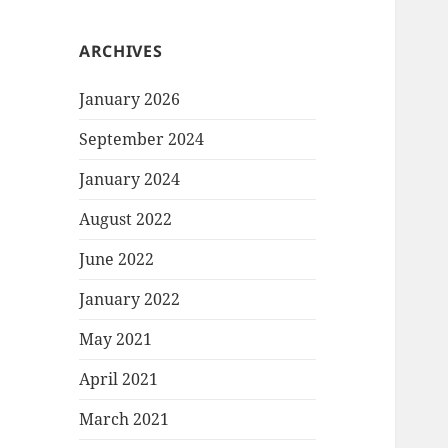
ARCHIVES
January 2026
September 2024
January 2024
August 2022
June 2022
January 2022
May 2021
April 2021
March 2021