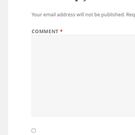
Your email address will not be published.
Req
COMMENT
*