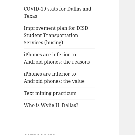
COVID-19 stats for Dallas and
Texas
Improvement plan for DISD
Student Transportation
Services (busing)
iPhones are inferior to
Android phones: the reasons
iPhones are inferior to
Android phones: the value
Text mining practicum
Who is Wylie H. Dallas?