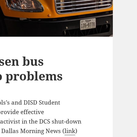
rsen bus
no problems
ls’s and DISD Student
provide effective
 activist in the DCS shut-down
e Dallas Morning News (
link
)