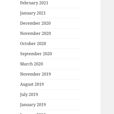
February 2021
January 2021
December 2020
November 2020
October 2020
September 2020
March 2020
November 2019
August 2019
July 2019
January 2019