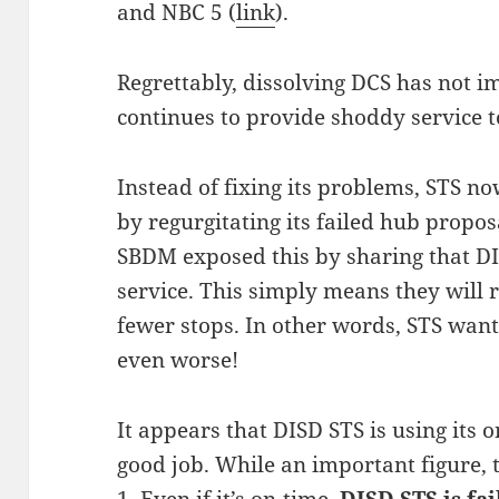
and NBC 5 (
link
).
Regrettably, dissolving DCS has not i
continues to provide shoddy service t
Instead of fixing its problems, STS 
by regurgitating its failed hub propos
SBDM exposed this by sharing that DI
service. This simply means they will 
fewer stops. In other words, STS want
even worse!
It appears that DISD STS is using its o
good job. While an important figure, 
1. Even if it’s on-time,
DISD STS is fa