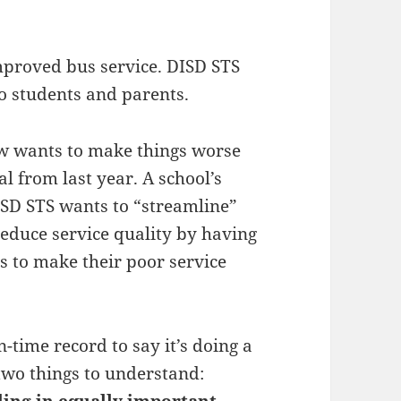
mproved bus service. DISD STS
o students and parents.
now wants to make things worse
al from last year. A school’s
SD STS wants to “streamline”
reduce service quality by having
s to make their poor service
n-time record to say it’s doing a
two things to understand:
iling in equally important