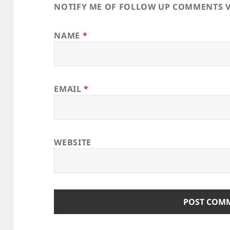
NOTIFY ME OF FOLLOW UP COMMENTS V
NAME
*
EMAIL
*
WEBSITE