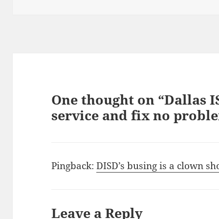
on
One thought on “Dallas I
service and fix no probl
Pingback:
DISD’s busing is a clown s
Leave a Reply