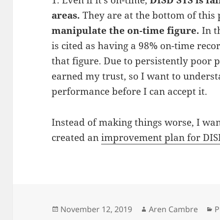
areas.
They are at the bottom of this 
manipulate the on-time figure.
In t
is cited as having a 98% on-time recor
that figure. Due to persistently poor
earned my trust, so I want to unders
performance before I can accept it.
Instead of making things worse, I wan
created an
improvement plan for DIS
Posted
Author
C
November 12, 2019
Aren Cambre
P