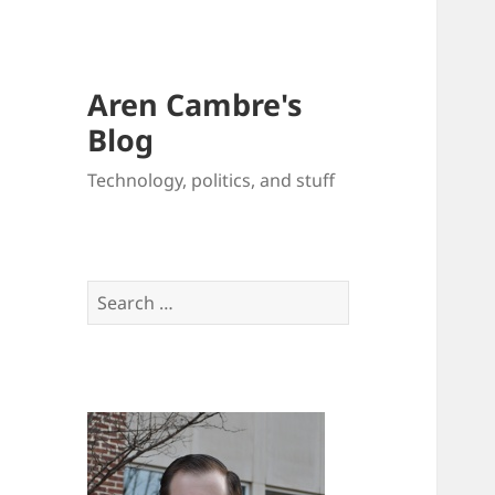
Aren Cambre's
Blog
Technology, politics, and stuff
Search
for: