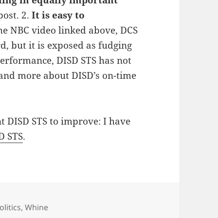
post. 2.
It is easy to
he NBC video linked above, DCS
d, but it is exposed as fudging
 performance, DISD STS has not
tand more about DISD’s on-time
t DISD STS to improve: I have
D STS
.
ategories
olitics
,
Whine