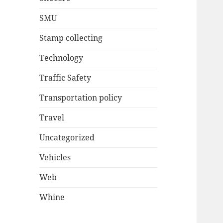
SMU
Stamp collecting
Technology
Traffic Safety
Transportation policy
Travel
Uncategorized
Vehicles
Web
Whine