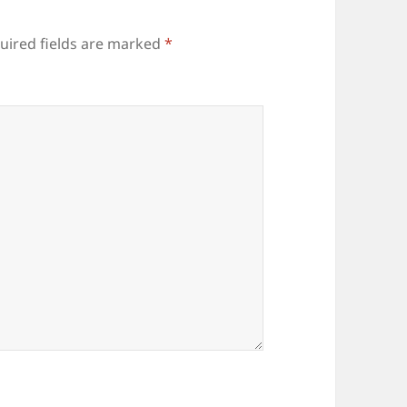
uired fields are marked
*