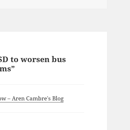
SD to worsen bus
ems”
how – Aren Cambre's Blog