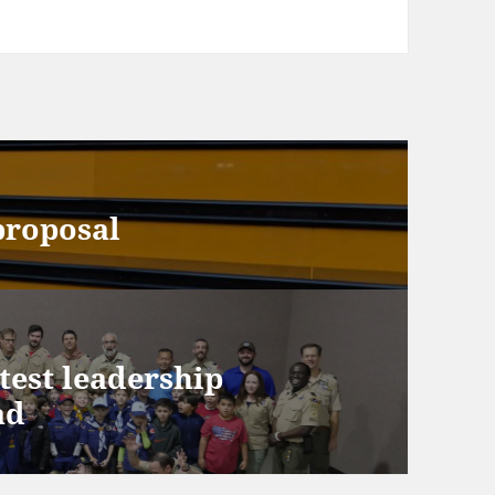
proposal
test leadership
ad