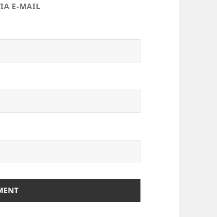
IA E-MAIL