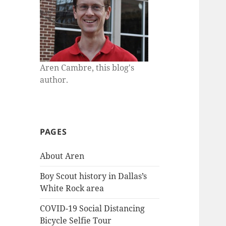
Aren Cambre, this blog's
author.
PAGES
About Aren
Boy Scout history in Dallas’s
White Rock area
COVID-19 Social Distancing
Bicycle Selfie Tour