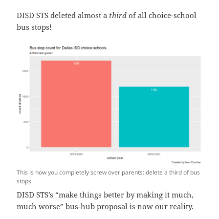
DISD STS deleted almost a
third
of all choice-school
bus stops!
This is how you completely screw over parents: delete a third of bus
stops.
DISD STS’s “make things better by making it much,
much worse” bus-hub proposal is now our reality.