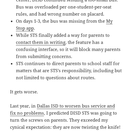
Bus was overloaded per one-student-per-seat
rules, and had wrong number on placard.
On days 1-3, the bus was missing from the
My
Stop app
.
While STS finally added a way for parents to
contact them in writing
, the feature has a
confusing interface, so it will block many parents
from submitting concerns.
STS continues to direct parents to school staff for
matters that are STS’s responsibility, including but
not limited to questions about routes.
It gets worse.
Last year, in
Dallas ISD to worsen bus service and
fix no problems
, I predicted DISD STS was going to
turn the screws on parents. They exceeded my
cynical expectation: they are now twisting the knife!