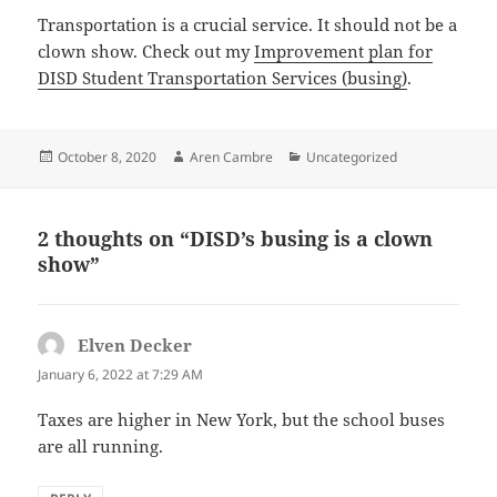
Transportation is a crucial service. It should not be a
clown show. Check out my
Improvement plan for
DISD Student Transportation Services (busing)
.
Posted
Author
Categories
October 8, 2020
Aren Cambre
Uncategorized
on
2 thoughts on “DISD’s busing is a clown
show”
Elven Decker
says:
January 6, 2022 at 7:29 AM
Taxes are higher in New York, but the school buses
are all running.