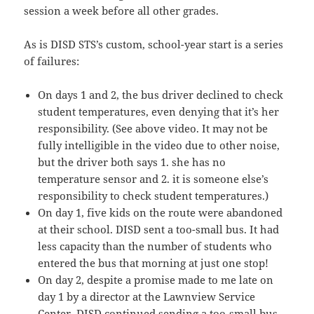
session a week before all other grades.
As is DISD STS’s custom, school-year start is a series
of failures:
On days 1 and 2, the bus driver declined to check
student temperatures, even denying that it’s her
responsibility. (See above video. It may not be
fully intelligible in the video due to other noise,
but the driver both says 1. she has no
temperature sensor and 2. it is someone else’s
responsibility to check student temperatures.)
On day 1, five kids on the route were abandoned
at their school. DISD sent a too-small bus. It had
less capacity than the number of students who
entered the bus that morning at just one stop!
On day 2, despite a promise made to me late on
day 1 by a director at the Lawnview Service
Center, DISD continued sending a too-small bus.