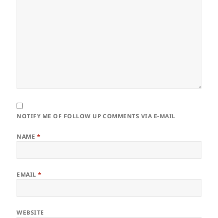
NOTIFY ME OF FOLLOW UP COMMENTS VIA E-MAIL
NAME
*
EMAIL
*
WEBSITE