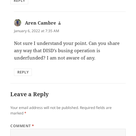
REPLY
Aren Cambre
says:
January 6, 2022 at 7:35 AM
Not sure I understand your point. Can you share
any way that DISD’s busing operation is
underfunded? I am not aware of any.
REPLY
Leave a Reply
Your email address will not be published.
Required fields are
marked
*
COMMENT
*