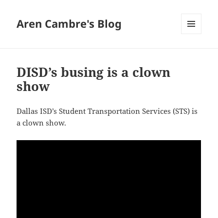
Aren Cambre's Blog
MENU
AND
WIDGETS
DISD’s busing is a clown
show
Dallas ISD’s Student Transportation Services (STS) is
a clown show.