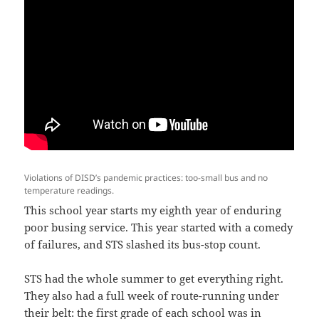
Violations of DISD’s pandemic practices: too-small bus and no
temperature readings.
This school year starts my eighth year of enduring
poor busing service. This year started with a comedy
of failures, and STS slashed its bus-stop count.
STS had the whole summer to get everything right.
They also had a full week of route-running under
their belt: the first grade of each school was in