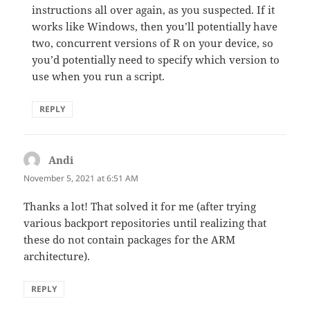
instructions all over again, as you suspected. If it
works like Windows, then you’ll potentially have
two, concurrent versions of R on your device, so
you’d potentially need to specify which version to
use when you run a script.
REPLY
Andi
says:
November 5, 2021 at 6:51 AM
Thanks a lot! That solved it for me (after trying
various backport repositories until realizing that
these do not contain packages for the ARM
architecture).
REPLY