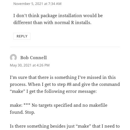
November 5, 2021 at 7:34 AM
I don’t think package installation would be
different than with normal R installs.
REPLY
Bob Connell
says:
May 30, 2021 at 4:26 PM
I’m sure that there is something I’ve missed in this
process. When I get to step #8 and give the command
“make” I get the following error message:
make: *** No targets specified and no makefile
found. Stop.
Is there something besides just “make” that I need to