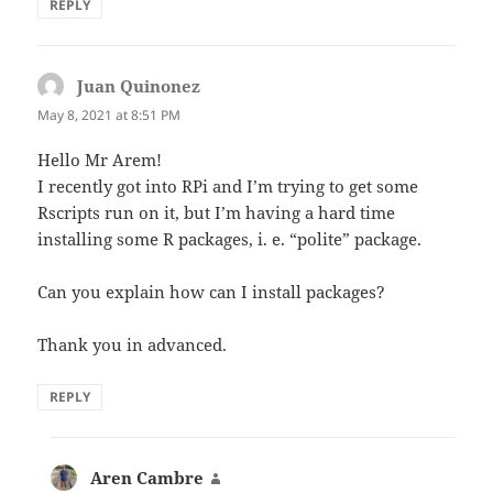
REPLY
Juan Quinonez
says:
May 8, 2021 at 8:51 PM
Hello Mr Arem!
I recently got into RPi and I’m trying to get some
Rscripts run on it, but I’m having a hard time
installing some R packages, i. e. “polite” package.
Can you explain how can I install packages?
Thank you in advanced.
REPLY
Aren Cambre
says: