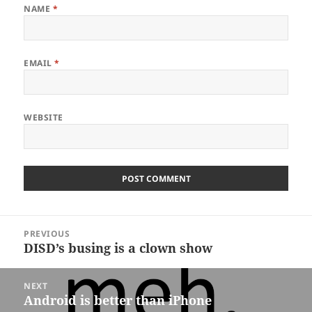
NAME
*
EMAIL
*
WEBSITE
Post
PREVIOUS
navigation
DISD’s busing is a clown show
Previous
post:
NEXT
Android is better than iPhone
Next