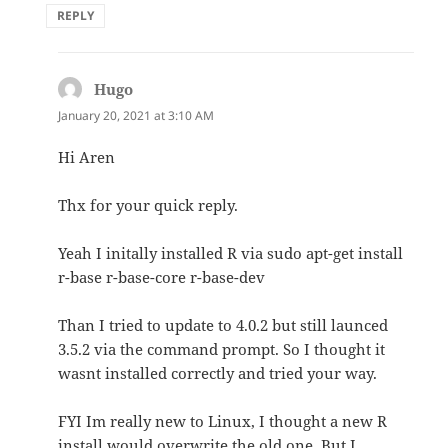
REPLY
Hugo
says:
January 20, 2021 at 3:10 AM
Hi Aren
Thx for your quick reply.
Yeah I initally installed R via sudo apt-get install
r-base r-base-core r-base-dev
Than I tried to update to 4.0.2 but still launced
3.5.2 via the command prompt. So I thought it
wasnt installed correctly and tried your way.
FYI Im really new to Linux, I thought a new R
install would overwrite the old one. But I