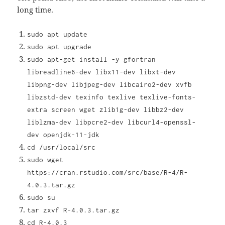
long time.
sudo apt update
sudo apt upgrade
sudo apt-get install -y gfortran
libreadline6-dev libx11-dev libxt-dev
libpng-dev libjpeg-dev libcairo2-dev xvfb
libzstd-dev texinfo texlive texlive-fonts-
extra screen wget zlib1g-dev libbz2-dev
liblzma-dev libpcre2-dev libcurl4-openssl-
dev openjdk-11-jdk
cd /usr/local/src
sudo wget
https://cran.rstudio.com/src/base/R-4/R-
4.0.3.tar.gz
sudo su
tar zxvf R-4.0.3.tar.gz
cd R-4.0.3