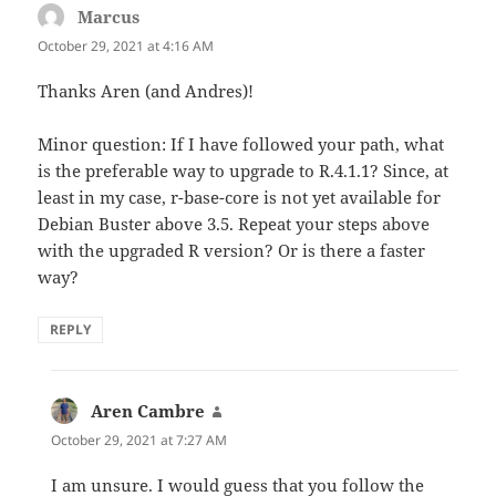
Marcus
says:
October 29, 2021 at 4:16 AM
Thanks Aren (and Andres)!
Minor question: If I have followed your path, what
is the preferable way to upgrade to R.4.1.1? Since, at
least in my case, r-base-core is not yet available for
Debian Buster above 3.5. Repeat your steps above
with the upgraded R version? Or is there a faster
way?
REPLY
Aren Cambre
says:
October 29, 2021 at 7:27 AM
I am unsure. I would guess that you follow the