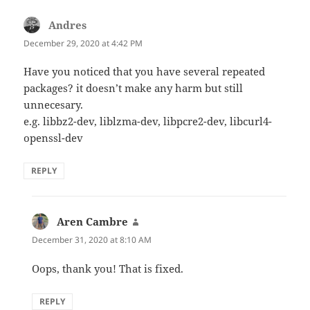
Andres
says:
December 29, 2020 at 4:42 PM
Have you noticed that you have several repeated
packages? it doesn’t make any harm but still
unnecesary.
e.g. libbz2-dev, liblzma-dev, libpcre2-dev, libcurl4-
openssl-dev
REPLY
Aren Cambre
says:
December 31, 2020 at 8:10 AM
Oops, thank you! That is fixed.
REPLY