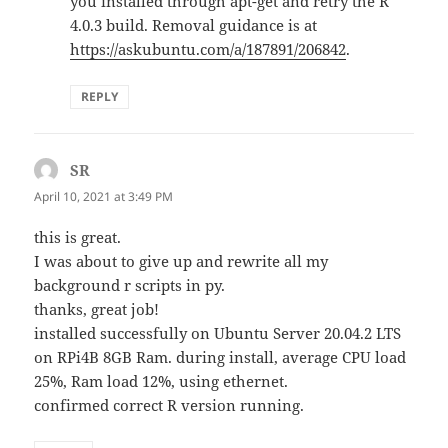
you installed through apt-get and retry the R
4.0.3 build. Removal guidance is at
https://askubuntu.com/a/187891/206842
.
REPLY
SR
says:
April 10, 2021 at 3:49 PM
this is great.
I was about to give up and rewrite all my
background r scripts in py.
thanks, great job!
installed successfully on Ubuntu Server 20.04.2 LTS
on RPi4B 8GB Ram. during install, average CPU load
25%, Ram load 12%, using ethernet.
confirmed correct R version running.