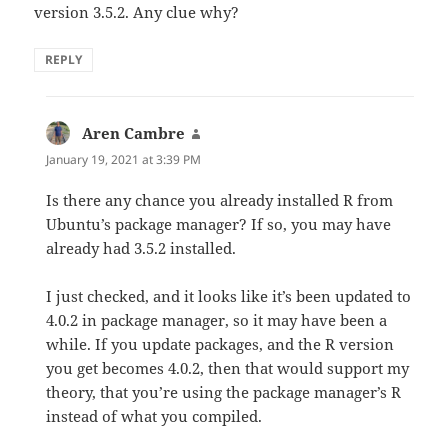
version 3.5.2. Any clue why?
REPLY
Aren Cambre
says:
January 19, 2021 at 3:39 PM
Is there any chance you already installed R from
Ubuntu’s package manager? If so, you may have
already had 3.5.2 installed.
I just checked, and it looks like it’s been updated to
4.0.2 in package manager, so it may have been a
while. If you update packages, and the R version
you get becomes 4.0.2, then that would support my
theory, that you’re using the package manager’s R
instead of what you compiled.