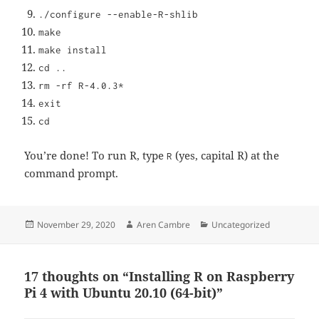
./configure --enable-R-shlib
make
make install
cd ..
rm -rf R-4.0.3*
exit
cd
You’re done! To run R, type
(yes, capital R) at the
R
command prompt.
Posted
Author
Categories
November 29, 2020
Aren Cambre
Uncategorized
on
17 thoughts on “Installing R on Raspberry
Pi 4 with Ubuntu 20.10 (64-bit)”