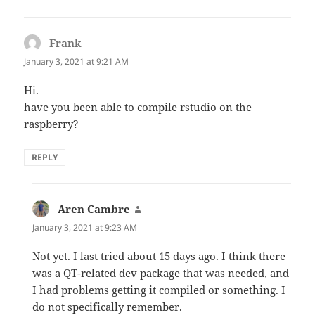
Frank
says:
January 3, 2021 at 9:21 AM
Hi.
have you been able to compile rstudio on the
raspberry?
REPLY
Aren Cambre
says:
January 3, 2021 at 9:23 AM
Not yet. I last tried about 15 days ago. I think there
was a QT-related dev package that was needed, and
I had problems getting it compiled or something. I
do not specifically remember.