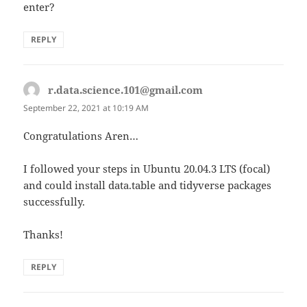
enter?
REPLY
r.data.science.101@gmail.com
says:
September 22, 2021 at 10:19 AM
Congratulations Aren…
I followed your steps in Ubuntu 20.04.3 LTS (focal)
and could install data.table and tidyverse packages
successfully.
Thanks!
REPLY