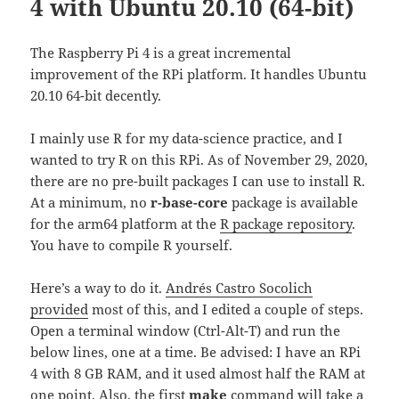
4 with Ubuntu 20.10 (64-bit)
The Raspberry Pi 4 is a great incremental
improvement of the RPi platform. It handles Ubuntu
20.10 64-bit decently.
I mainly use R for my data-science practice, and I
wanted to try R on this RPi. As of November 29, 2020,
there are no pre-built packages I can use to install R.
At a minimum, no
r-base-core
package is available
for the arm64 platform at the
R package repository
.
You have to compile R yourself.
Here’s a way to do it.
Andrés Castro Socolich
provided
most of this, and I edited a couple of steps.
Open a terminal window (Ctrl-Alt-T) and run the
below lines, one at a time. Be advised: I have an RPi
4 with 8 GB RAM, and it used almost half the RAM at
one point. Also, the first
make
command will take a