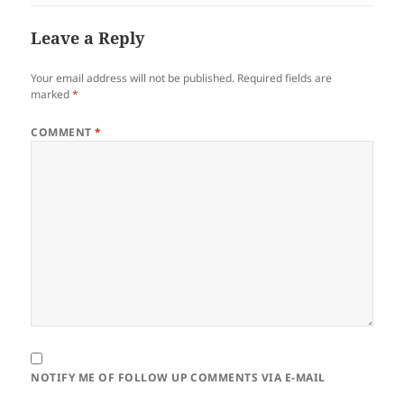
Leave a Reply
Your email address will not be published.
Required fields are
marked
*
COMMENT
*
NOTIFY ME OF FOLLOW UP COMMENTS VIA E-MAIL