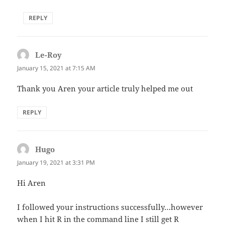
REPLY
Le-Roy
says:
January 15, 2021 at 7:15 AM
Thank you Aren your article truly helped me out
REPLY
Hugo
says:
January 19, 2021 at 3:31 PM
Hi Aren
I followed your instructions successfully…however
when I hit R in the command line I still get R