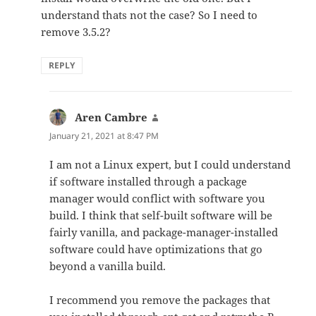
understand thats not the case? So I need to
remove 3.5.2?
REPLY
Aren Cambre
says:
January 21, 2021 at 8:47 PM
I am not a Linux expert, but I could understand
if software installed through a package
manager would conflict with software you
build. I think that self-built software will be
fairly vanilla, and package-manager-installed
software could have optimizations that go
beyond a vanilla build.
I recommend you remove the packages that