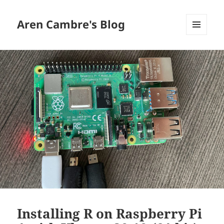
Aren Cambre's Blog
MENU
AND
WIDGETS
Installing R on Raspberry Pi