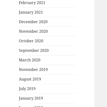
February 2021
January 2021
December 2020
November 2020
October 2020
September 2020
March 2020
November 2019
August 2019
July 2019
January 2019