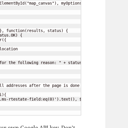
ElementById("map_canvas"), myOptions);

}, function(results, status) {

tus.OK) {

({

ocation

for the following reason: " + status);

ll addresses after the page is done loading.

r own Google API key. Don’t