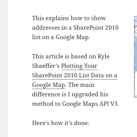
This explains how to show
addresses in a SharePoint 2010
list on a Google Map.
This article is based on Kyle
Shaeffer’s
Plotting Your
SharePoint 2010 List Data on a
Google Map
. The main
difference is I upgraded his
method to Google Maps API V3.
Here’s how it’s done: