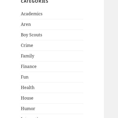
CATEGORIES
Academics
Aren
Boy Scouts
Crime
Family
Finance
Fun
Health
House
Humor