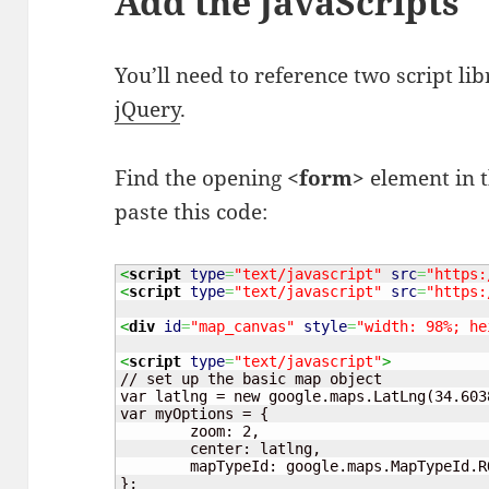
Add the JavaScripts
You’ll need to reference two script lib
jQuery
.
Find the opening
<form>
element in t
paste this code:
<
script
type
=
"text/javascript"
src
=
"https:
<
script
type
=
"text/javascript"
src
=
"https:
<
div
id
=
"map_canvas"
style
=
"width: 98%; he
<
script
type
=
"text/javascript"
>
// set up the basic map object

var latlng = new google.maps.LatLng(34.603
var myOptions = {

	zoom: 2,

	center: latlng,

	mapTypeId: google.maps.MapTypeId.ROADMAP

};
