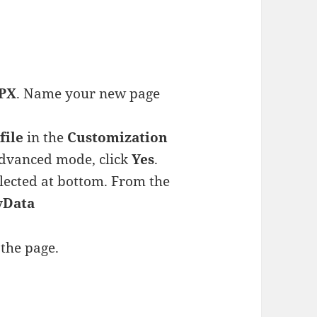
PX
. Name your new page
file
in the
Customization
 advanced mode, click
Yes
.
lected at bottom. From the
yData
 the page.