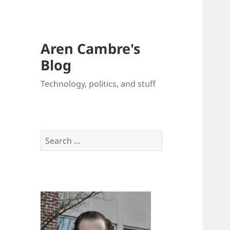
Aren Cambre's
Blog
Technology, politics, and stuff
Search
for: