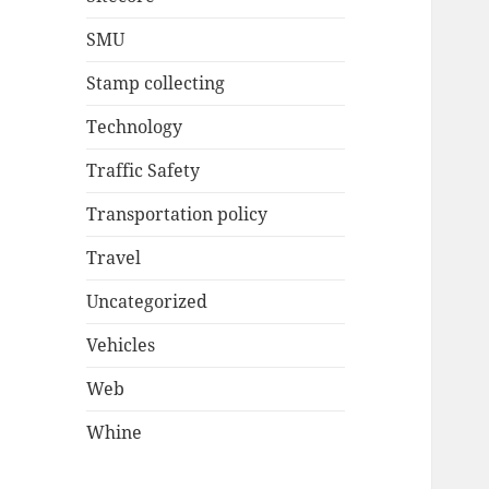
SMU
Stamp collecting
Technology
Traffic Safety
Transportation policy
Travel
Uncategorized
Vehicles
Web
Whine