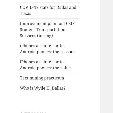
COVID-19 stats for Dallas and
Texas
Improvement plan for DISD
Student Transportation
Services (busing)
iPhones are inferior to
Android phones: the reasons
iPhones are inferior to
Android phones: the value
Text mining practicum
Who is Wylie H. Dallas?