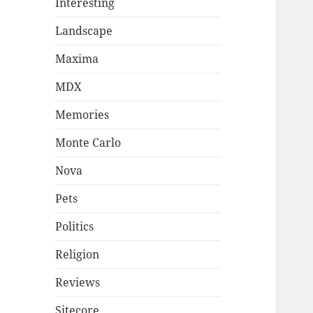
Interesting
Landscape
Maxima
MDX
Memories
Monte Carlo
Nova
Pets
Politics
Religion
Reviews
Sitecore