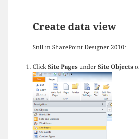
Create data view
Still in SharePoint Designer 2010:
Click
Site Pages
under
Site Objects
on