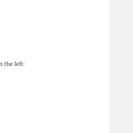
 the left: