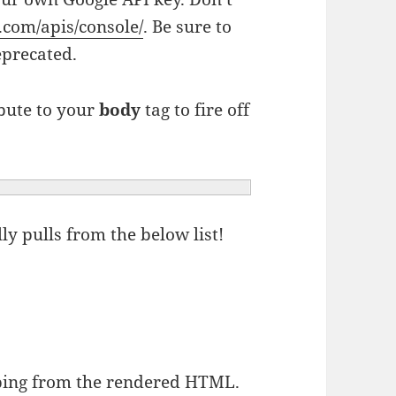
e.com/apis/console/
. Be sure to
eprecated.
bute to your
body
tag to fire off
y pulls from the below list!
ing from the rendered HTML.