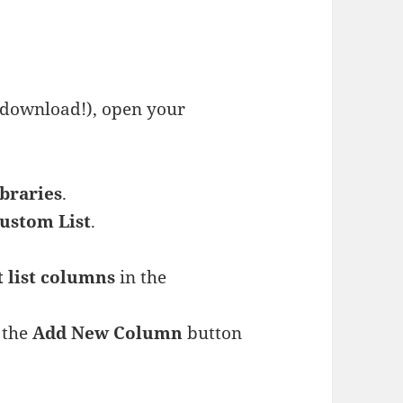
 download!), open your
ibraries
.
ustom List
.
t list columns
in the
g the
Add New Column
button