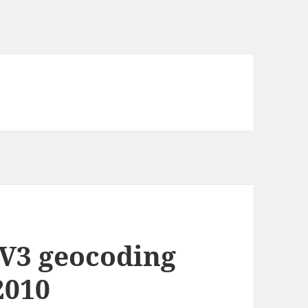
V3 geocoding
2010