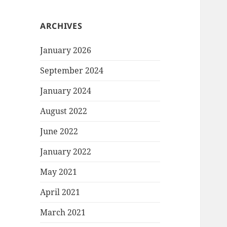
ARCHIVES
January 2026
September 2024
January 2024
August 2022
June 2022
January 2022
May 2021
April 2021
March 2021