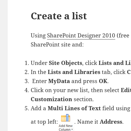
Create a list
Using
SharePoint Designer 2010
(free
SharePoint site and:
Under
Site Objects
, click
Lists and L
In the
Lists and Libraries
tab, click
C
Enter
MyData
and press
OK
.
Click on your new list, then select
Edi
Customization
section.
Add a
Multi Lines of Text
field usin
at top left:
. Name it
Address
.