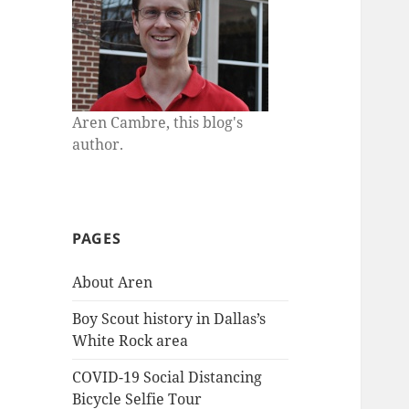
Aren Cambre, this blog's
author.
PAGES
About Aren
Boy Scout history in Dallas’s
White Rock area
COVID-19 Social Distancing
Bicycle Selfie Tour