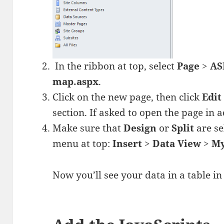
In the ribbon at top, select
Page
>
AS
map.aspx
.
Click on the new page, then click
Edit 
section. If asked to open the page in
Make sure that
Design
or
Split
are se
menu at top:
Insert
>
Data View
>
M
Now you’ll see your data in a table in