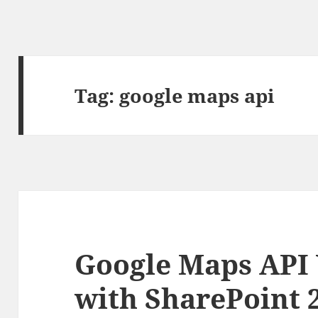
Tag:
google maps api
Google Maps API 
with SharePoint 