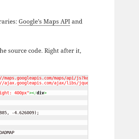
raries:
Google’s Maps API
and
he source code. Right after it,
//maps.googleapis.com/maps/api/js?key=API_KEY_GOES_HERE&
//ajax.googleapis.com/ajax/libs/jquery/1.7.1/jquery.min.
ight: 400px"
><
/
div
>
885, -4.626009);
