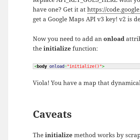
have one? Get it at
https://code.googl
get a Google Maps API v3 key! v2 is d
Now you need to add an
onload
attri
the
initialize
function:
<
body
onload
=
"initialize()"
>
Viola! You have a map that dynamicall
Caveats
The
initialize
method works by scrap