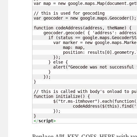
var map = new google.maps.Map(document.get
// this is used for geocoding

var geocoder = new google.maps.Geocoder();

function codeAddress(address, theName) {

    geocoder.geocode( { 'address': address
      if (status == google.maps.GeocoderSta
        var marker = new google.maps.Marker
            map: map,

            position: results[0].geometry.l
        });

      } else {

        alert("Geocode was not successful 
      }

    });

}

// this is called with body's onload to pu
function initialize() {

	$("tr.ms-itmhover").each(function(i){

		codeAddress($(this).find('.ms-rtestate-field:eq(0)').text(), $(this).find('.ms-vb-title:eq(0) a').text());

	});

<
/
script
>
Replace API_KEY_GOES_HERE with you