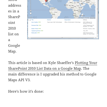
address
es in a
ShareP
oint
2010
list on
a
Google
Map.
This article is based on Kyle Shaeffer’s
Plotting Your
SharePoint 2010 List Data on a Google Map
. The
main difference is I upgraded his method to Google
Maps API V3.
Here’s how it’s done: