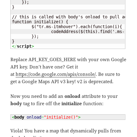
    });

}

// this is called with body's onload to pull addres
function initialize() {

	$("tr.ms-itmhover").each(function(i){

		codeAddress($(this).find('.ms-rtestate-field:eq(0)').text(), $(this).find('.ms-vb-title:eq(0) a').text());

	});

<
/
script
>
Replace API_KEY_GOES_HERE with your own Google
API key. Don’t have one? Get it
at
https://code.google.com/apis/console/
. Be sure to
get a Google Maps API v3 key! v2 is deprecated.
Now you need to add an
onload
attribute to your
body
tag to fire off the
initialize
function:
<
body
onload
=
"initialize()"
>
Viola! You have a map that dynamically pulls from