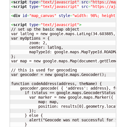
<
script
type
=
"text/javascript"
src
=
"https://maps.go
<
script
type
=
"text/javascript"
src
=
"https://ajax.go
<
div
id
=
"map_canvas"
style
=
"width: 98%; height: 400
<
script
type
=
"text/javascript"
>
// set up the basic map object

var latlng = new google.maps.LatLng(34.603885, -4.6
var myOptions = {

	zoom: 2,

	center: latlng,

	mapTypeId: google.maps.MapTypeId.ROADMAP

};

var map = new google.maps.Map(document.getElementBy
// this is used for geocoding

var geocoder = new google.maps.Geocoder();

function codeAddress(address, theName) {

    geocoder.geocode( { 'address': address}, functi
      if (status == google.maps.GeocoderStatus.OK) {
        var marker = new google.maps.Marker({

            map: map,

            position: results[0].geometry.location

        });

      } else {

        alert("Geocode was not successful for the f
      }
