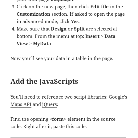
Click on the new page, then click
Edit file
in the
Customization
section. If asked to open the page
in advanced mode, click
Yes
.
Make sure that
Design
or
Split
are selected at
bottom. From the menu at top:
Insert
>
Data
View
>
MyData
Now you’ll see your data in a table in the page.
Add the JavaScripts
You’ll need to reference two script libraries:
Google’s
Maps API
and
jQuery
.
Find the opening
<form>
element in the source
code. Right after it, paste this code: