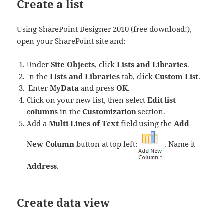
Create a list
Using
SharePoint Designer 2010
(free download!),
open your SharePoint site and:
Under
Site Objects
, click
Lists and Libraries
.
In the
Lists and Libraries
tab, click
Custom List
.
Enter
MyData
and press
OK
.
Click on your new list, then select
Edit list
columns
in the
Customization
section.
Add a
Multi Lines of Text
field using the
Add
New Column
button at top left:
. Name it
Address
.
Create data view