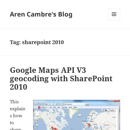
Aren Cambre's Blog
MENU
AND
WIDGETS
Tag:
sharepoint 2010
Google Maps API V3
geocoding with SharePoint
2010
This
explain
s how
to
show