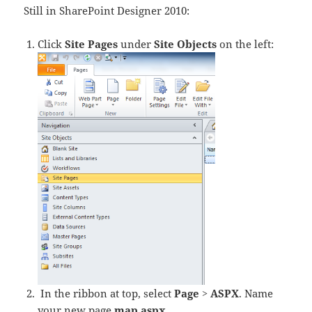
Still in SharePoint Designer 2010:
Click
Site Pages
under
Site Objects
on the left:
In the ribbon at top, select
Page
>
ASPX
. Name
your new page
map.aspx
.