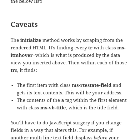
the below list!
Caveats
The
initialize
method works by scraping from the
rendered HTML. It’s finding every
tr
with class
ms-
itmhover
–which is what is produced by the data
view you inserted above. Then within each of those
tr
s, it finds:
The first item with class
ms-rtestate-field
and
gets its text contents. This will be your address.
The contents of the
a
tag within the first element
with class
ms-vb-title
, which is the title field.
You’ll have to do JavaScript surgery if you change
fields in a way that alters this. For example, if
another multi line text field displays
before
your